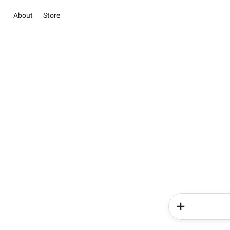
About
Store