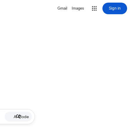
Sign in
Gmail
Images
AI Mode