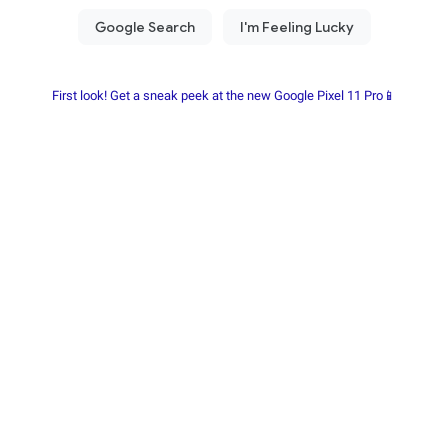
First look! Get a sneak peek at the new Google Pixel 11 Pro📱